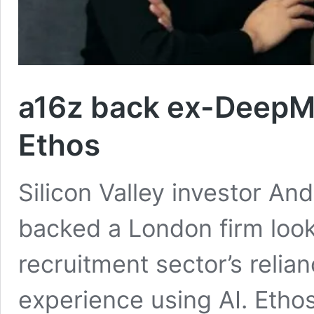
a16z back ex-DeepMin
Ethos
Silicon Valley investor A
backed a London firm looki
recruitment sector’s relia
experience using AI. Ethos