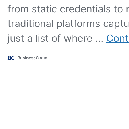
from static credentials to
traditional platforms capt
just a list of where …
Cont
BusinessCloud