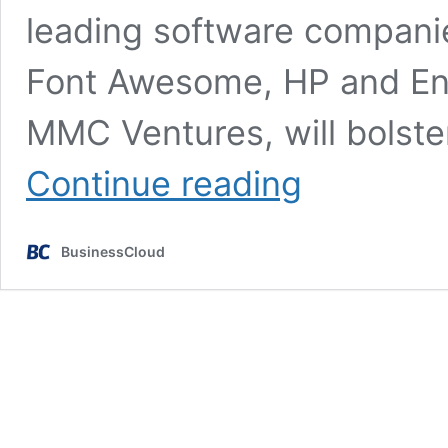
leading software compani
Font Awesome, HP and Ent
MMC Ventures, will bolster
£8.8m
Continue reading
backing
to
scale
BusinessCloud
Belfast
software
firm
Cloudsmith