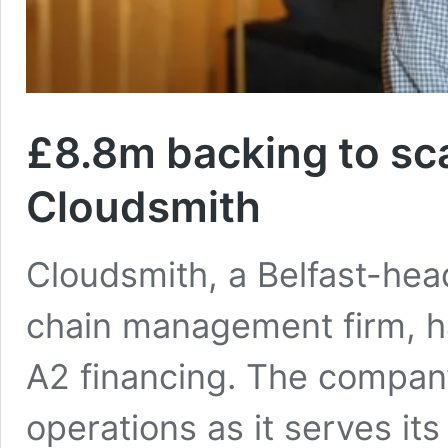
£8.8m backing to sca
Cloudsmith
Cloudsmith, a Belfast-he
chain management firm, has
A2 financing. The company
operations as it serves its