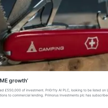
SME growth’
sed £550,000 of investment. Pri0r1ty AI PLC, looking to be listed on 
ations to commercial lending. Primorus Investments plc has subscrib