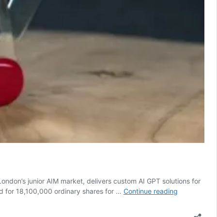
London’s junior AIM market, delivers custom AI GPT solutions for
£550k
ed for 18,100,000 ordinary shares for …
Continue reading
to
launch