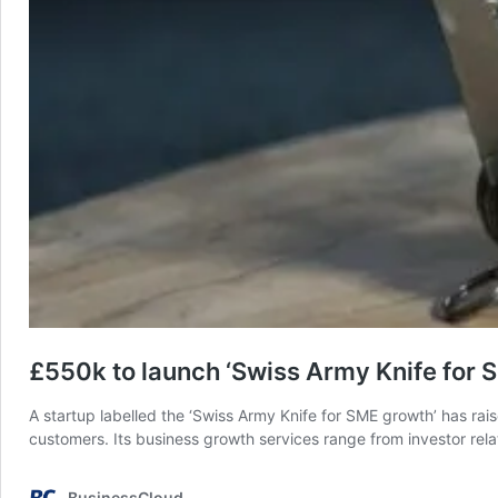
£550k to launch ‘Swiss Army Knife for 
A startup labelled the ‘Swiss Army Knife for SME growth’ has rai
customers. Its business growth services range from investor rel
BusinessCloud