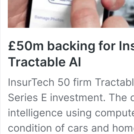
£50m backing for In
Tractable AI
InsurTech 50 firm Tractabl
Series E investment. The c
intelligence using compute
condition of cars and hom