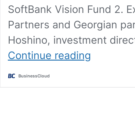
SoftBank Vision Fund 2. Ex
Partners and Georgian par
Hoshino, investment direc
£50m
Continue reading
backing
for
InsurTech
BusinessCloud
50
firm
Tractable
AI