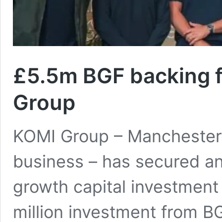
£5.5m BGF backing 
Group
KOMI Group – Manchester-
business – has secured an 
growth capital investment
million investment from 