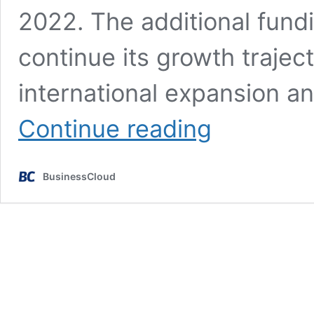
2022. The additional fund
continue its growth traje
international expansion a
£5.5m
Continue reading
BGF
backing
for
BusinessCloud
Manchester’s
KOMI
Group