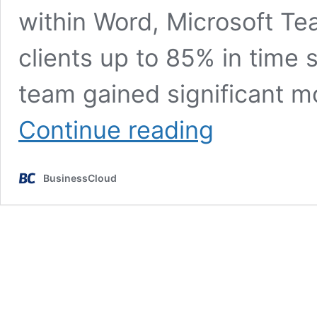
within Word, Microsoft Te
clients up to 85% in time 
team gained significant m
300%
Continue reading
revenue
boost
at
BusinessCloud
software
business
Summize