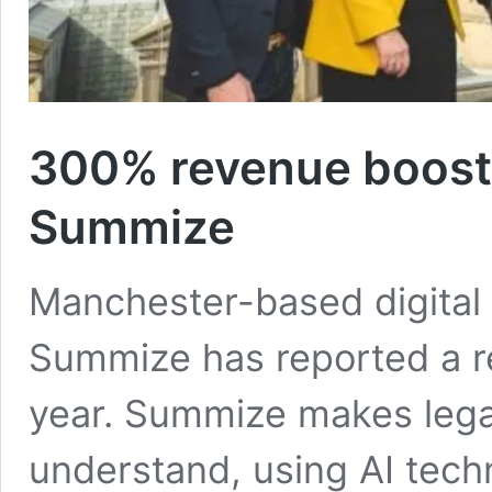
300% revenue boost 
Summize
Manchester-based digital 
Summize has reported a re
year. Summize makes legal
understand, using AI techn