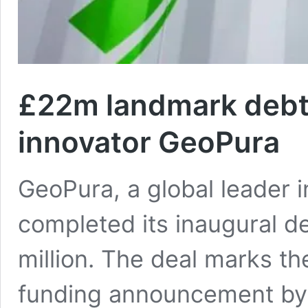
£22m landmark debt 
innovator GeoPura
GeoPura, a global leader 
completed its inaugural d
million. The deal marks th
funding announcement by