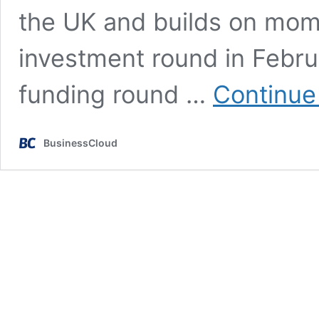
the UK and builds on mo
investment round in Febr
funding round …
Continue
BusinessCloud