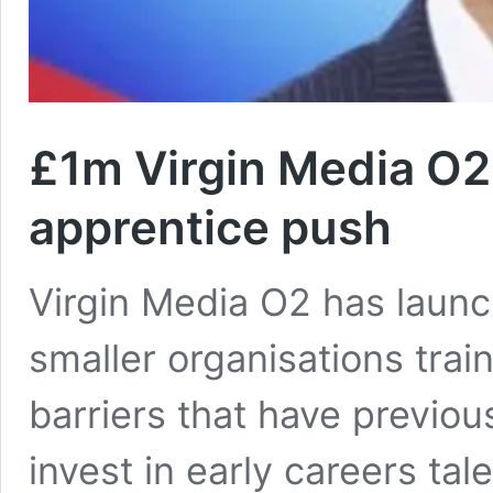
£1m Virgin Media O2 
apprentice push
Virgin Media O2 has launc
smaller organisations trai
barriers that have previous
invest in early careers tal