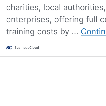
charities, local authoritie
enterprises, offering full
training costs by …
Contin
BusinessCloud