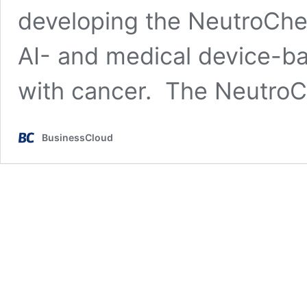
developing the NeutroCheck
AI- and medical device-ba
with cancer. The NeutroC
BusinessCloud