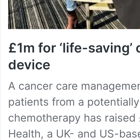
£1m for ‘life-saving
device
A cancer care management
patients from a potentially
chemotherapy has raised £
Health, a UK- and US-bas