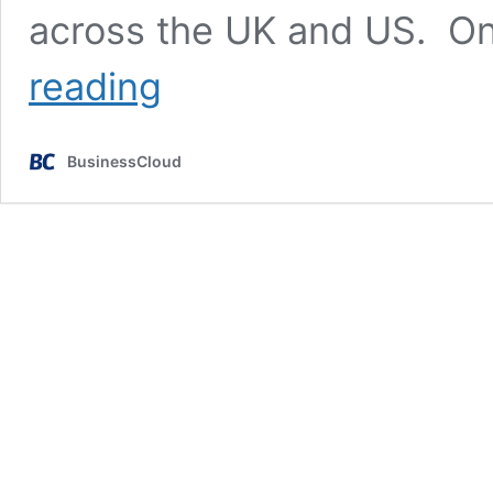
across the UK and US. On
£150m
reading
to
power
UK
BusinessCloud
FinTech’s
US
expansion