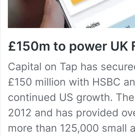
£150m to power UK F
Capital on Tap has secured
£150 million with HSBC an
continued US growth. The
2012 and has provided over
more than 125,000 small 