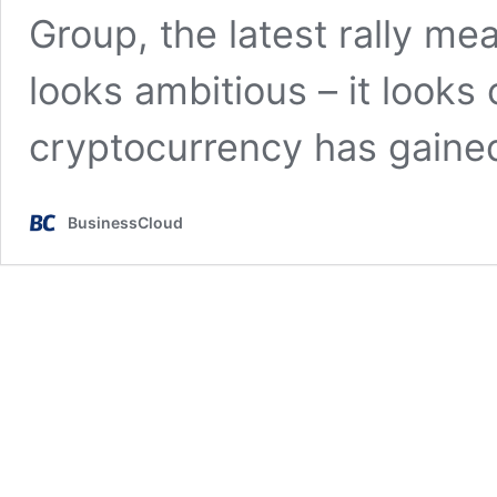
Group, the latest rally me
looks ambitious – it looks 
cryptocurrency has gain
BusinessCloud