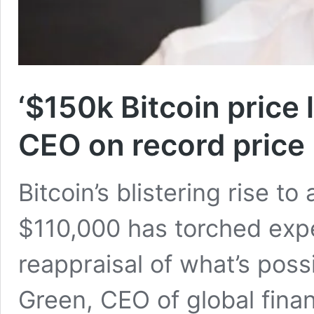
‘$150k Bitcoin price 
CEO on record price
Bitcoin’s blistering rise to
$110,000 has torched expec
reappraisal of what’s poss
Green, CEO of global finan