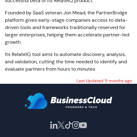
successful beta of its RelateIQ product.
Founded by SaaS veteran Jon Mead, the PartnerBridge
platform gives early-stage companies access to data-
driven tools and frameworks traditionally reserved for
larger enterprises, helping them accelerate partner-led
growth.
Its RelateIQ tool aims to automate discovery, analysis,
and validation, cutting the time needed to identify and
evaluate partners from hours to minutes.
Last Updated 9 months ago