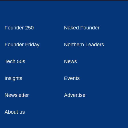
Founder 250
Naked Founder
Founder Friday
Northern Leaders
Tech 50s
News
Insights
Events
Newsletter
Advertise
About us