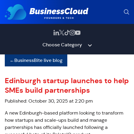
Choose Category
←
BusinessBite live blog
Edinburgh startup launches to help
SMEs build partnerships
Published: October 30, 2025 at 2:20 pm
A new Edinburgh-based platform looking to transform
how startups and scale-ups build and manage
partnerships has officially launched following a