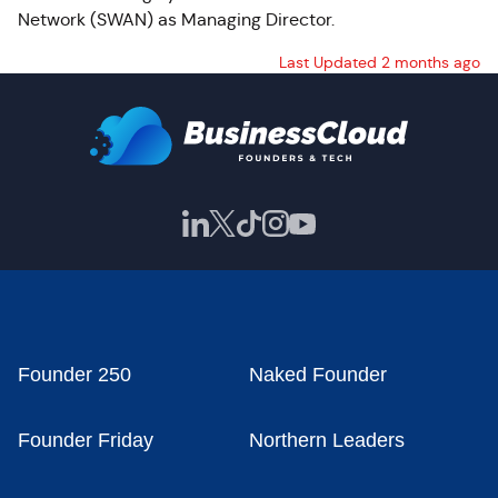
Network (SWAN) as Managing Director.
Last Updated 2 months ago
Founder 250
Naked Founder
Founder Friday
Northern Leaders