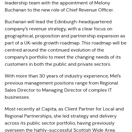
leadership team with the appointment of Melony
Buchanan to the new role of Chief Revenue Officer.
Buchanan will lead the Edinburgh-headquartered
company’s revenue strategy, with a clear focus on
geographical, proposition and partnership expansion as
part of a UK-wide growth roadmap. This roadmap will be
centred around the continued evolution of the
company’s portfolio to meet the changing needs of its
customers in both the public and private sectors.
With more than 30 years of industry experience, Mel’s
previous management positions range from Regional
Sales Director to Managing Director of complex IT
businesses.
Most recently at Capita, as Client Partner for Local and
Regional Partnerships, she led strategy and delivery
across its public sector portfolio, having previously
overseen the highly-successful Scottish Wide Area