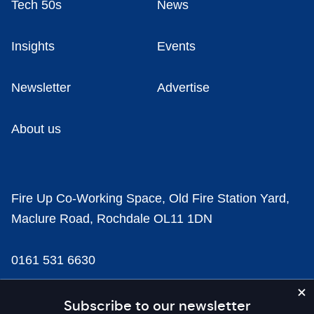
Tech 50s
News
Insights
Events
Newsletter
Advertise
About us
Fire Up Co-Working Space, Old Fire Station Yard,
Maclure Road, Rochdale OL11 1DN
0161 531 6630
news@businesscloud.co.uk
Subscribe to our newsletter