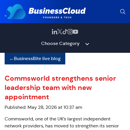
Choose Category
←
BusinessBite live blog
Commsworld strengthens senior
leadership team with new
appointment
Published: May 28, 2026 at 10:37 am
Commsworld, one of the UK’s largest independent
network providers, has moved to strengthen its senior