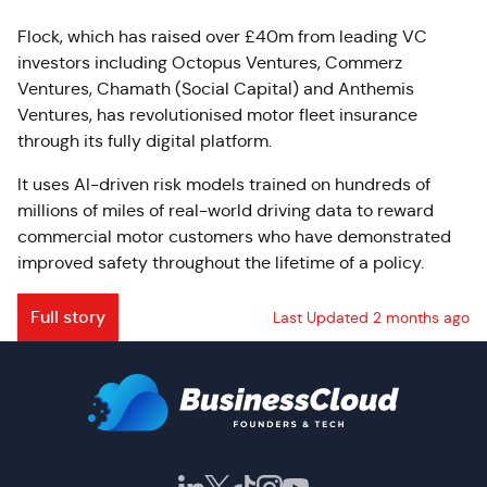
Flock, which has raised over £40m from leading VC
investors including Octopus Ventures, Commerz
Ventures, Chamath (Social Capital) and Anthemis
Ventures, has revolutionised motor fleet insurance
through its fully digital platform.
It uses AI-driven risk models trained on hundreds of
millions of miles of real-world driving data to reward
commercial motor customers who have demonstrated
improved safety throughout the lifetime of a policy.
Full story
Last Updated 2 months ago