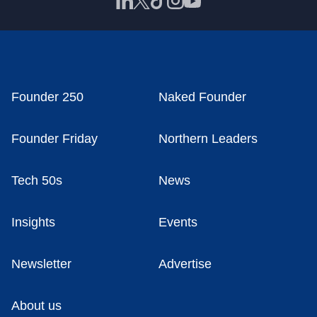
Founder 250
Naked Founder
Founder Friday
Northern Leaders
Tech 50s
News
Insights
Events
Newsletter
Advertise
About us