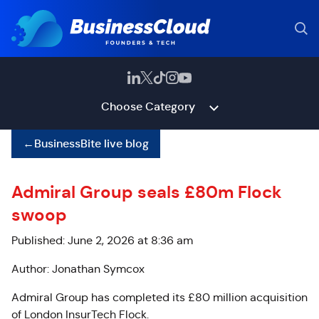
Choose Category
←
BusinessBite live blog
Admiral Group seals £80m Flock
swoop
Published: June 2, 2026 at 8:36 am
Author: Jonathan Symcox
Admiral Group has completed its £80 million acquisition
of London InsurTech Flock.