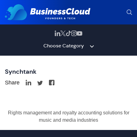
Choose Category
Synchtank
Share
Rights management and royalty accounting solutions for
music and media industries