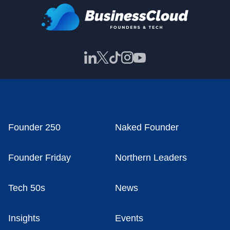
Founder 250
Naked Founder
Founder Friday
Northern Leaders
Tech 50s
News
Insights
Events