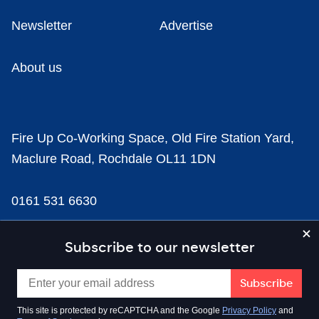
Newsletter
Advertise
About us
Fire Up Co-Working Space, Old Fire Station Yard,
Maclure Road, Rochdale OL11 1DN
0161 531 6630
news@businesscloud.co.uk
Subscribe to our newsletter
Content
This site is protected by reCAPTCHA and the Google
Privacy Policy
and