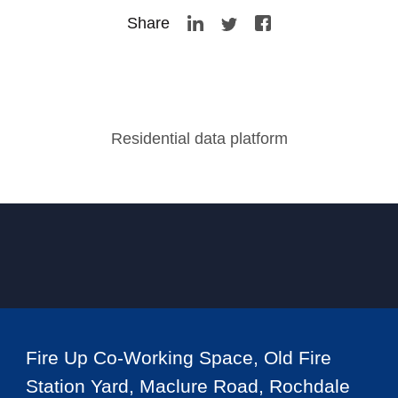
Share
Residential data platform
Fire Up Co-Working Space, Old Fire
Station Yard, Maclure Road, Rochdale