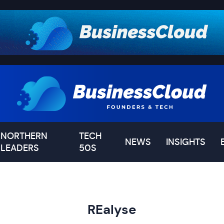
NORTHERN
TECH
NEWS
INSIGHTS
LEADERS
50S
REalyse