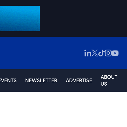
ABOUT
EVENTS
NEWSLETTER
ADVERTISE
US