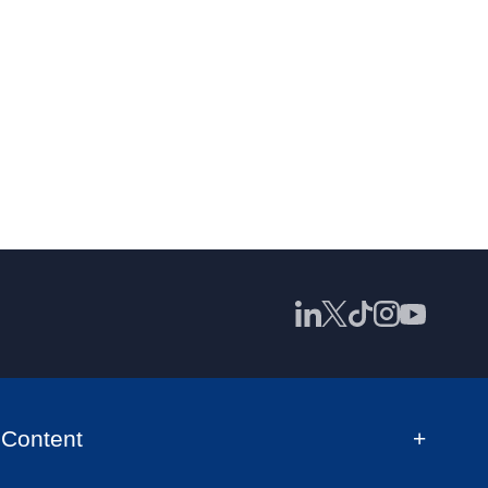
Content