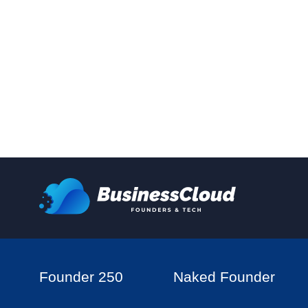
Founder 250
Naked Founder