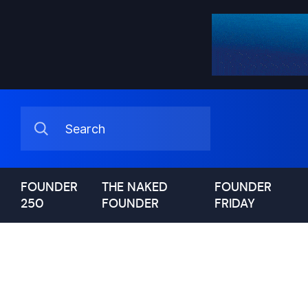
FOUNDER
THE NAKED
FOUNDER
250
FOUNDER
FRIDAY