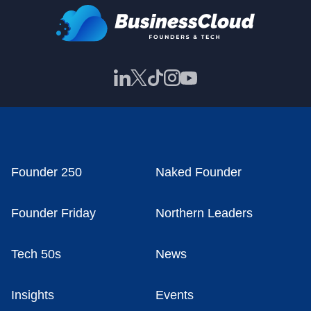
Founder 250
Naked Founder
Founder Friday
Northern Leaders
Tech 50s
News
Insights
Events