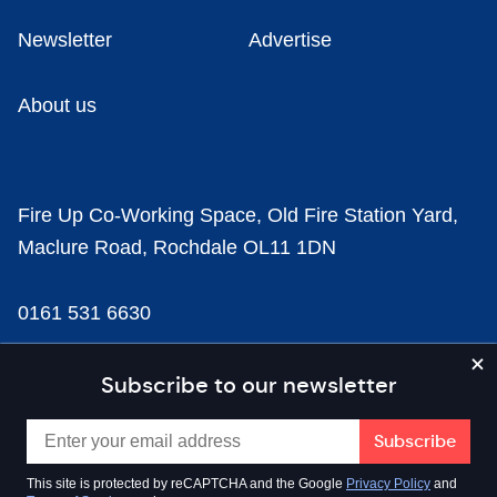
Newsletter
Advertise
About us
Fire Up Co-Working Space, Old Fire Station Yard,
Maclure Road, Rochdale OL11 1DN
0161 531 6630
news@businesscloud.co.uk
Subscribe to our newsletter
Content
This site is protected by reCAPTCHA and the Google
Privacy Policy
and