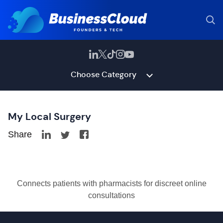
Choose Category
My Local Surgery
Share
Connects patients with pharmacists for discreet online
consultations