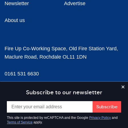
Newsletter
Advertise
About us
Fire Up Co-Working Space, Old Fire Station Yard,
Maclure Road, Rochdale OL11 1DN
0161 531 6630
news@businesscloud.co.uk
Subscribe to our newsletter
Content
This site is protected by reCAPTCHA and the Google
Privacy Policy
and
Terms of Service
apply.
Sectors