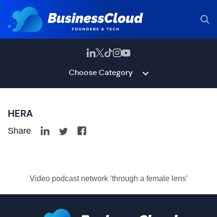
Choose Category
HERA
Share
Video podcast network ‘through a female lens’