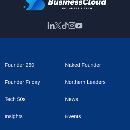
Founder 250
Naked Founder
Founder Friday
Northern Leaders
Tech 50s
News
Insights
Events