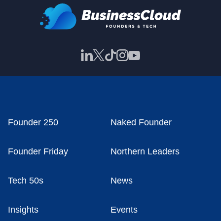
Founder 250
Naked Founder
Founder Friday
Northern Leaders
Tech 50s
News
Insights
Events