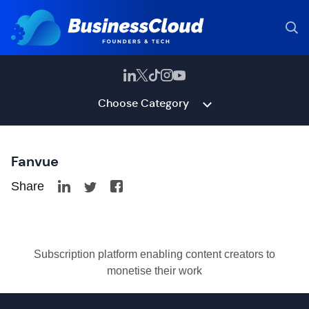
Choose Category
Fanvue
Share
Subscription platform enabling content creators to
monetise their work