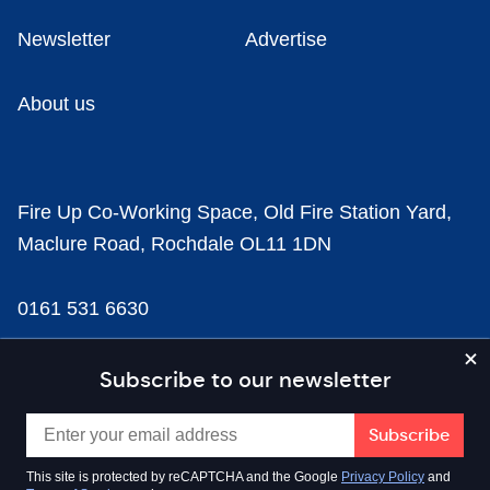
Newsletter
Advertise
About us
Fire Up Co-Working Space, Old Fire Station Yard,
Maclure Road, Rochdale OL11 1DN
0161 531 6630
news@businesscloud.co.uk
Subscribe to our newsletter
Content
This site is protected by reCAPTCHA and the Google
Privacy Policy
and