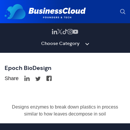
Choose Category
Epoch BioDesign
Share
Designs enzymes to break down plastics in process
similar to how leaves decompose in soil