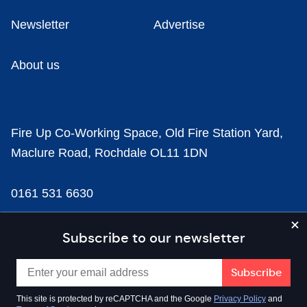
Newsletter
Advertise
About us
Fire Up Co-Working Space, Old Fire Station Yard,
Maclure Road, Rochdale OL11 1DN
0161 531 6630
news@businesscloud.co.uk
Subscribe to our newsletter
Content
This site is protected by reCAPTCHA and the Google
Privacy Policy
and