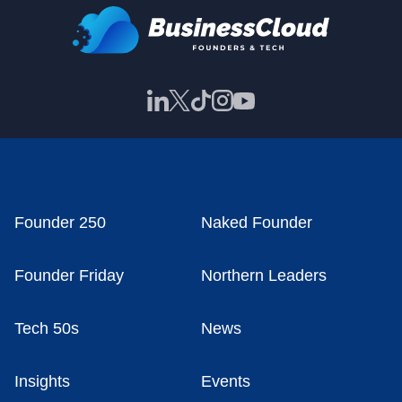
Founder 250
Naked Founder
Founder Friday
Northern Leaders
Tech 50s
News
Insights
Events