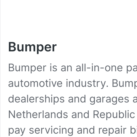
Bumper
Bumper is an all-in-one p
automotive industry. Bum
dealerships and garages 
Netherlands and Republic o
pay servicing and repair 