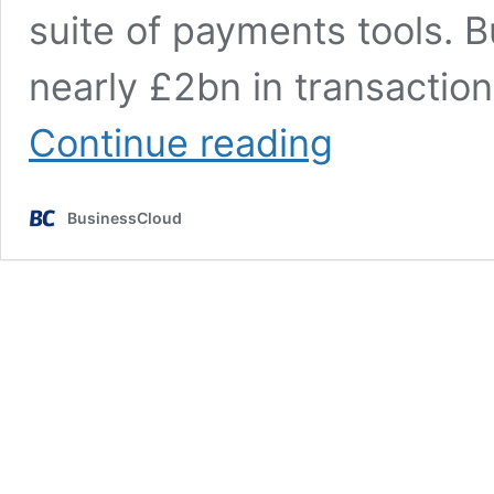
suite of payments tools. 
nearly £2bn in transactio
Bumper
Continue reading
BusinessCloud