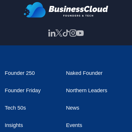
Founder 250
Naked Founder
Founder Friday
Northern Leaders
Tech 50s
News
Insights
Events