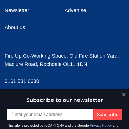
Newsletter
Advertise
About us
Fire Up Co-Working Space, Old Fire Station Yard,
Maclure Road, Rochdale OL11 1DN
0161 531 6630
news@businesscloud.co.uk
Subscribe to our newsletter
Content
This site is protected by reCAPTCHA and the Google
Privacy Policy
and