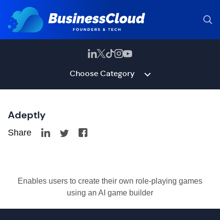
Choose Category
Adeptly
Share
Enables users to create their own role-playing games
using an AI game builder